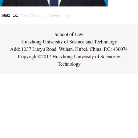
Total2 1/1
First
Previous
Next
Last
School of Law
Huazhong University of Science and Technology
Add: 1037 Luoyu Road, Wuhan, Hubei, China; P.C: 430074
Copyright©2017 Huazhong University of Science &
Technology
网站统计